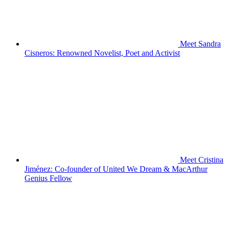
Meet Sandra
Cisneros: Renowned Novelist, Poet and Activist
Meet Cristina
Jiménez: Co-founder of United We Dream & MacArthur
Genius Fellow