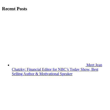
Recent Posts
Meet Jean
Chatzky: Financial Editor for NBC’s Today Show, Best
Selling Author & Motivational Speaker