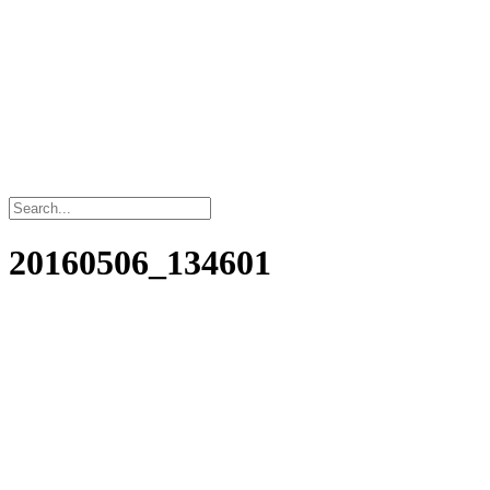
20160506_134601