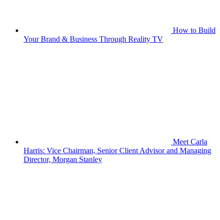
How to Build
Your Brand & Business Through Reality TV
Meet Carla
Harris: Vice Chairman, Senior Client Advisor and Managing
Director, Morgan Stanley