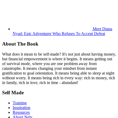
Meet Diana
Nyad: Epic Adventurer Who Refuses To Accept Defeat
About The Book
What does it mean to be self-made? It's not just about having money,
but financial empowerment is where it begins. It means getting out
of survival mode, where you are one problem away from
catastrophe. It means changing your mindset from instant
gratification to goal orientation. It means being able to sleep at night
without worry. It means being rich in every way: rich in money, rich
in family, rich in love, rich in time - abundant!
Self Made
Training
Inspiration
Resources
About Nely