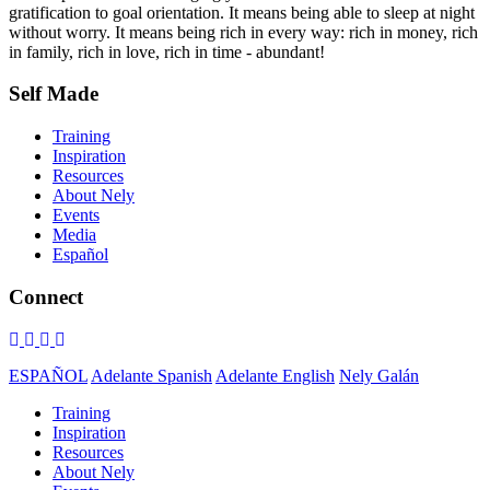
gratification to goal orientation. It means being able to sleep at night
without worry. It means being rich in every way: rich in money, rich
in family, rich in love, rich in time - abundant!
Self Made
Training
Inspiration
Resources
About Nely
Events
Media
Español
Connect
ESPAÑOL
Adelante Spanish
Adelante English
Nely Galán
Training
Inspiration
Resources
About Nely