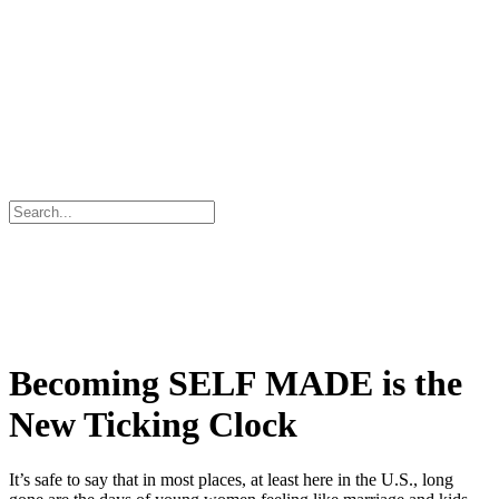
Becoming SELF MADE is the
New Ticking Clock
It’s safe to say that in most places, at least here in the U.S., long