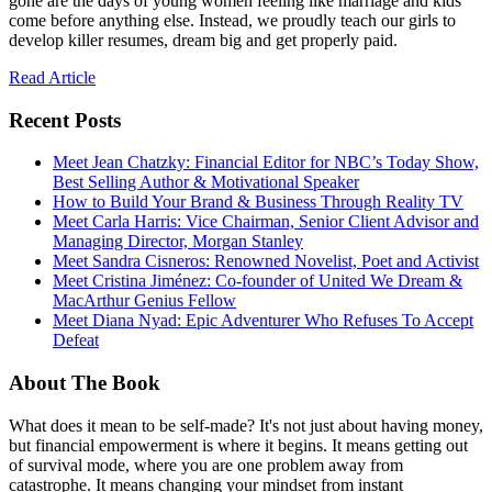
gone are the days of young women feeling like marriage and kids
come before anything else. Instead, we proudly teach our girls to
develop killer resumes, dream big and get properly paid.
Read Article
Recent Posts
Meet Jean Chatzky: Financial Editor for NBC’s Today Show,
Best Selling Author & Motivational Speaker
How to Build Your Brand & Business Through Reality TV
Meet Carla Harris: Vice Chairman, Senior Client Advisor and
Managing Director, Morgan Stanley
Meet Sandra Cisneros: Renowned Novelist, Poet and Activist
Meet Cristina Jiménez: Co-founder of United We Dream &
MacArthur Genius Fellow
Meet Diana Nyad: Epic Adventurer Who Refuses To Accept
Defeat
About The Book
What does it mean to be self-made? It's not just about having money,
but financial empowerment is where it begins. It means getting out
of survival mode, where you are one problem away from
catastrophe. It means changing your mindset from instant