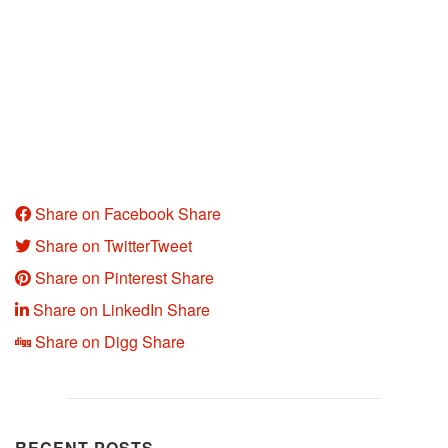
Share on Facebook
Share
Share on Twitter
Tweet
Share on Pinterest
Share
Share on LinkedIn
Share
Share on Digg
Share
RECENT POSTS