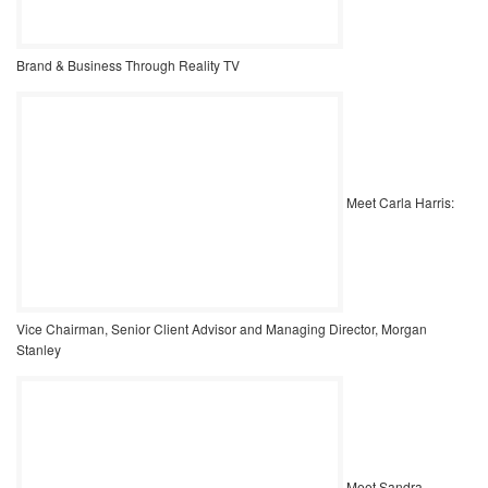
Brand & Business Through Reality TV
Meet Carla Harris:
Vice Chairman, Senior Client Advisor and Managing Director, Morgan
Stanley
Meet Sandra