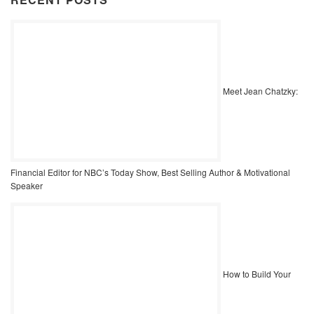
Meet Jean Chatzky:
Financial Editor for NBC’s Today Show, Best Selling Author & Motivational
Speaker
How to Build Your