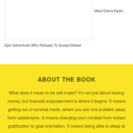
Meet Diana Nyad:
Epic Adventurer Who Refuses To Accept Defeat
ABOUT THE BOOK
What does it mean to be self-made? It's not just about having
money, but financial empowerment is where it begins. It means
getting out of survival mode, where you are one problem away
from catastrophe. It means changing your mindset from instant
gratification to goal orientation. It means being able to sleep at