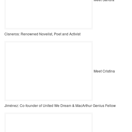
Cisneros: Renowned Novelist, Poet and Activist
Meet Cristina
Jiménez: Co-founder of United We Dream & MacArthur Genius Fellow