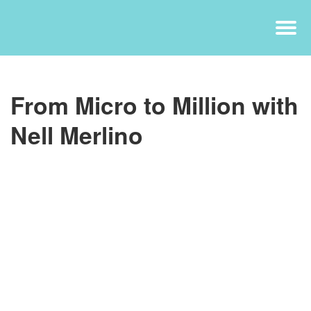
From Micro to Million with
Nell Merlino