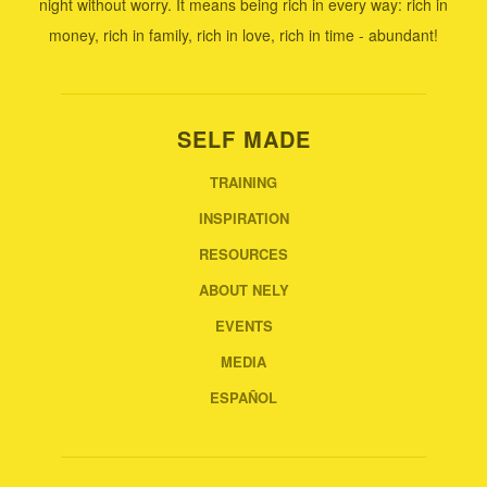
night without worry. It means being rich in every way: rich in
money, rich in family, rich in love, rich in time - abundant!
SELF MADE
TRAINING
INSPIRATION
RESOURCES
ABOUT NELY
EVENTS
MEDIA
ESPAÑOL