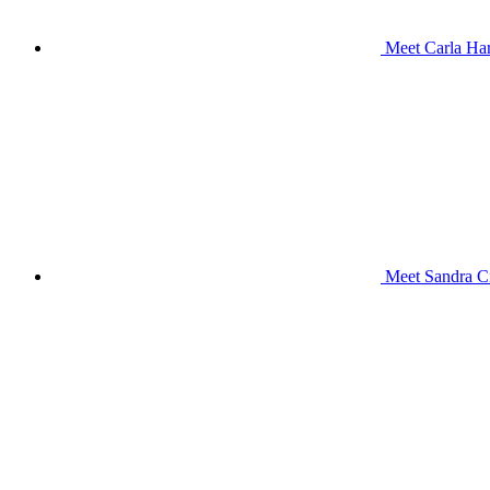
Meet Carla Har
Meet Sandra Ci