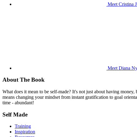
Meet Cristina 
Meet Diana Nya
About The Book
What does it mean to be self-made? It's not just about having money,
means changing your mindset from instant gratification to goal orientat
time - abundant!
Self Made
Training
Inspiration