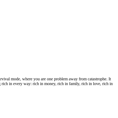
survival mode, where you are one problem away from catastrophe. It
ich in every way: rich in money, rich in family, rich in love, rich in