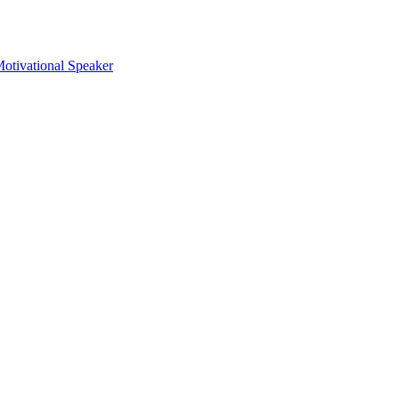
otivational Speaker