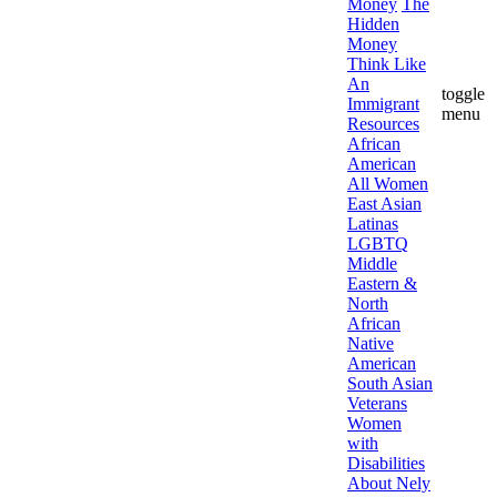
Money
The
Hidden
Money
Think Like
An
toggle
Immigrant
menu
Resources
African
American
All Women
East Asian
Latinas
LGBTQ
Middle
Eastern &
North
African
Native
American
South Asian
Veterans
Women
with
Disabilities
About Nely