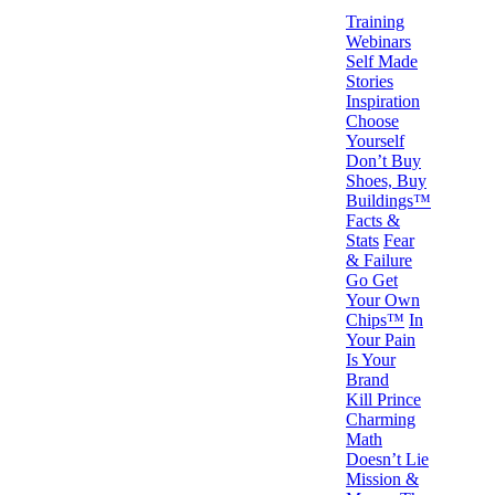
Training
Webinars
Self Made
Stories
Inspiration
Choose
Yourself
Don’t Buy
Shoes, Buy
Buildings™
Facts &
Stats
Fear
& Failure
Go Get
Your Own
Chips™
In
Your Pain
Is Your
Brand
Kill Prince
Charming
Math
Doesn’t Lie
Mission &