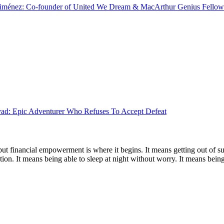
Jiménez: Co-founder of United We Dream & MacArthur Genius Fellow
d: Epic Adventurer Who Refuses To Accept Defeat
 but financial empowerment is where it begins. It means getting out of 
ion. It means being able to sleep at night without worry. It means being r