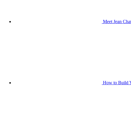
Meet Jean Chat
How to Build Y