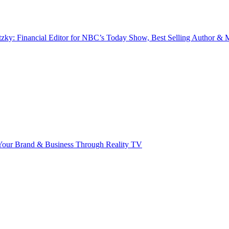
zky: Financial Editor for NBC’s Today Show, Best Selling Author & M
our Brand & Business Through Reality TV