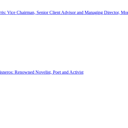
ris: Vice Chairman, Senior Client Advisor and Managing Director, Mo
sneros: Renowned Novelist, Poet and Activist