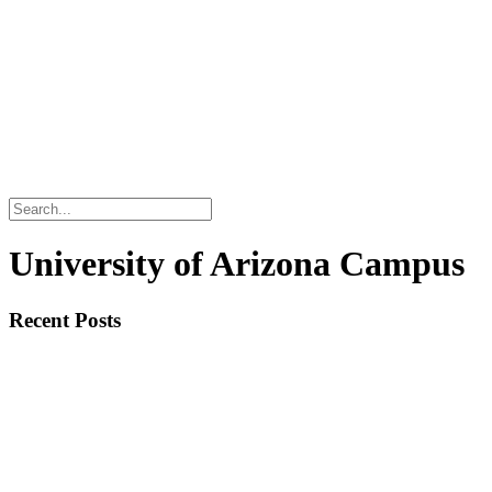
University of Arizona Campus
Recent Posts