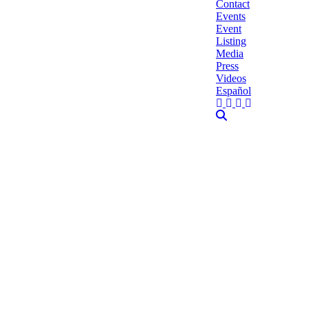
Contact
Events
Event
Listing
Media
Press
Videos
Español