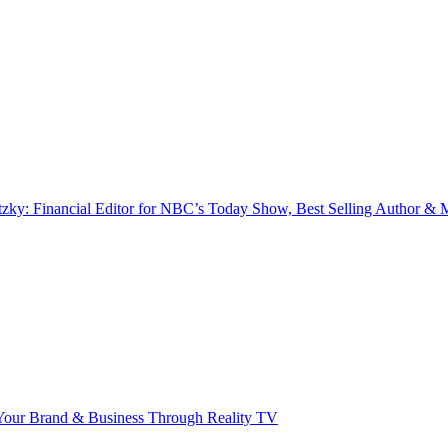
zky: Financial Editor for NBC’s Today Show, Best Selling Author & M
our Brand & Business Through Reality TV