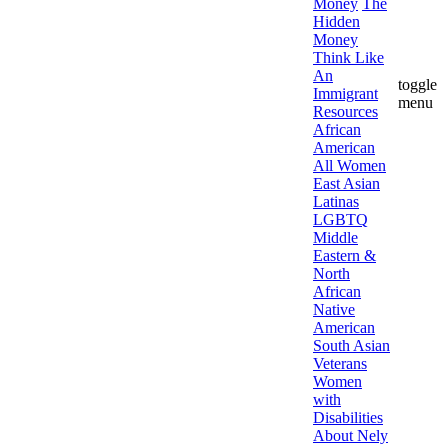
Money
The
Hidden
Money
Think Like
An
toggle
Immigrant
menu
Resources
African
American
All Women
East Asian
Latinas
LGBTQ
Middle
Eastern &
North
African
Native
American
South Asian
Veterans
Women
with
Disabilities
About Nely