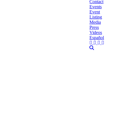
Contact
Events
Event
Listing
Media
Press
Videos
Español