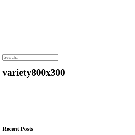
variety800x300
Recent Posts