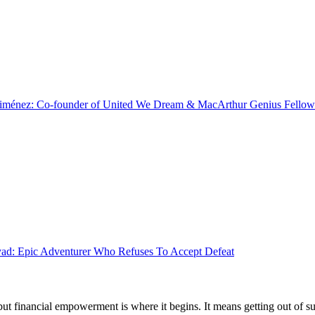
Jiménez: Co-founder of United We Dream & MacArthur Genius Fellow
d: Epic Adventurer Who Refuses To Accept Defeat
 but financial empowerment is where it begins. It means getting out of 