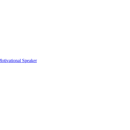
otivational Speaker