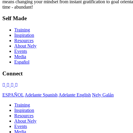
means changing your mindset from instant gratification to goal orientat
time - abundant!
Self Made
Training
Inspiration
Resources
About Nely
Events
Media
Español
Connect
ESPAÑOL
Adelante Spanish
Adelante English
Nely Galán
Training
Inspiration
Resources
About Nely
Events
Media