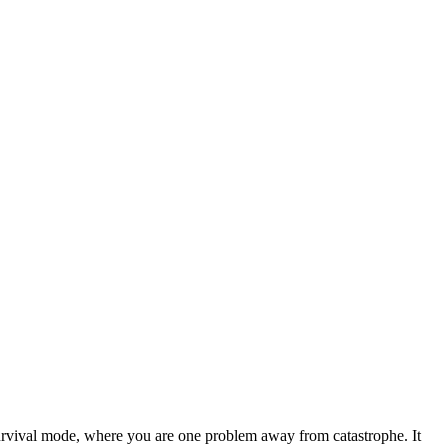
survival mode, where you are one problem away from catastrophe. It