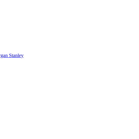
rgan Stanley