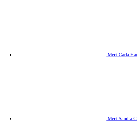
Meet Carla Har
Meet Sandra Ci