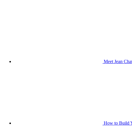
Meet Jean Chat
How to Build Y