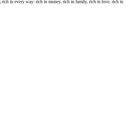
ich in every way: rich in money, rich in family, rich in love, rich in