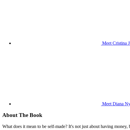
Meet Cristina 
Meet Diana Nya
About The Book
What does it mean to be self-made? It's not just about having money,