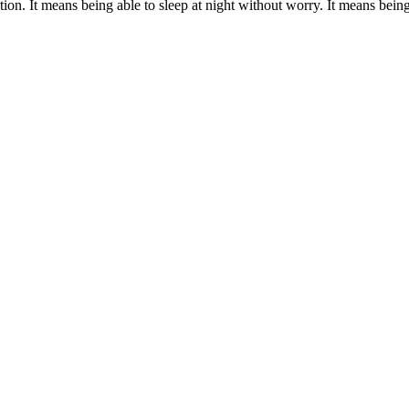
ion. It means being able to sleep at night without worry. It means being r