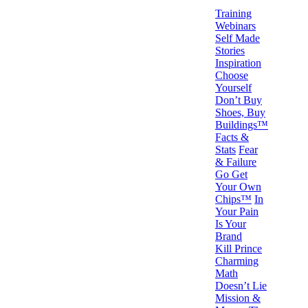
Training
Webinars
Self Made
Stories
Inspiration
Choose
Yourself
Don’t Buy
Shoes, Buy
Buildings™
Facts &
Stats
Fear
& Failure
Go Get
Your Own
Chips™
In
Your Pain
Is Your
Brand
Kill Prince
Charming
Math
Doesn’t Lie
Mission &