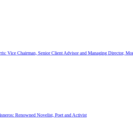
ris: Vice Chairman, Senior Client Advisor and Managing Director, Mo
sneros: Renowned Novelist, Poet and Activist