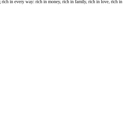
ich in every way: rich in money, rich in family, rich in love, rich in