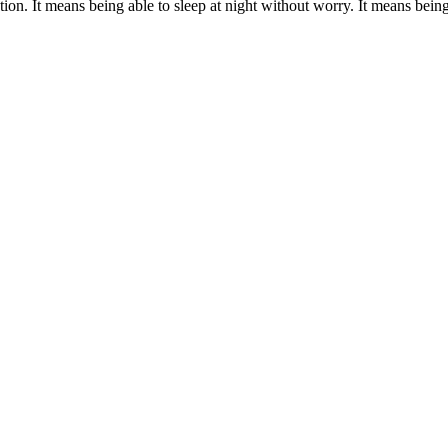
ion. It means being able to sleep at night without worry. It means being r