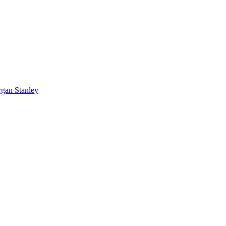
rgan Stanley