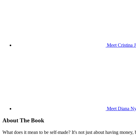
Meet Cristina 
Meet Diana Nya
About The Book
What does it mean to be self-made? It's not just about having money,