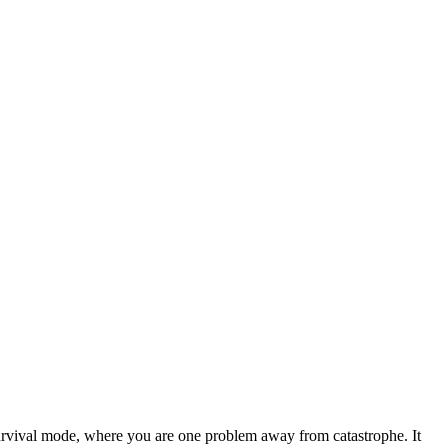
survival mode, where you are one problem away from catastrophe. It