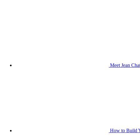
Meet Jean Chat
How to Build Y