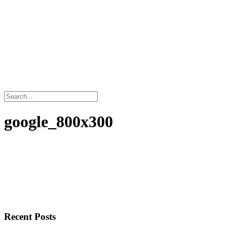
google_800x300
Recent Posts