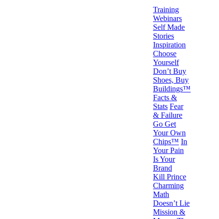
Training
Webinars
Self Made
Stories
Inspiration
Choose
Yourself
Don’t Buy
Shoes, Buy
Buildings™
Facts &
Stats
Fear
& Failure
Go Get
Your Own
Chips™
In
Your Pain
Is Your
Brand
Kill Prince
Charming
Math
Doesn’t Lie
Mission &