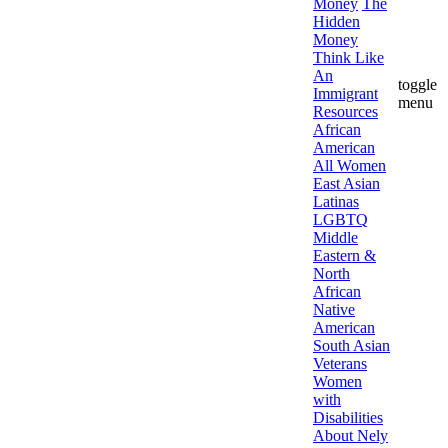
Money
The
Hidden
Money
Think Like
An
toggle
Immigrant
menu
Resources
African
American
All Women
East Asian
Latinas
LGBTQ
Middle
Eastern &
North
African
Native
American
South Asian
Veterans
Women
with
Disabilities
About Nely