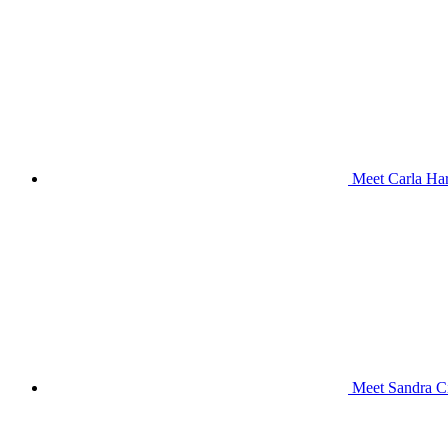
Meet Carla Har
Meet Sandra Ci