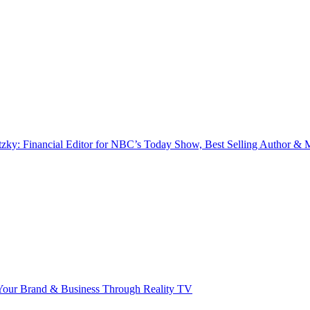
zky: Financial Editor for NBC’s Today Show, Best Selling Author & M
our Brand & Business Through Reality TV