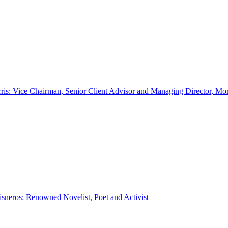
ris: Vice Chairman, Senior Client Advisor and Managing Director, Mo
sneros: Renowned Novelist, Poet and Activist