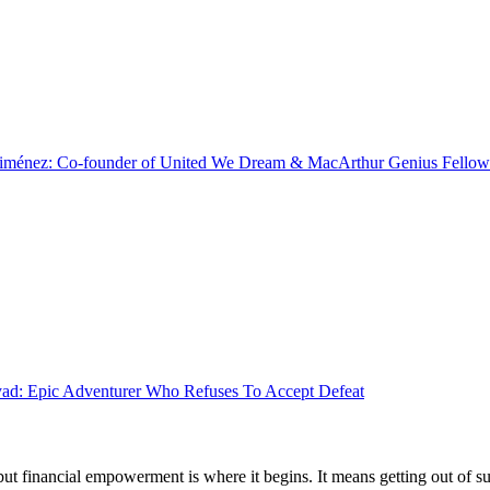
Jiménez: Co-founder of United We Dream & MacArthur Genius Fellow
d: Epic Adventurer Who Refuses To Accept Defeat
 but financial empowerment is where it begins. It means getting out of 