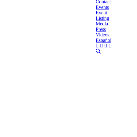
Contact
Events
Event
Listing
Media
Press
Videos
Español