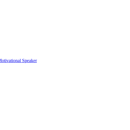
otivational Speaker