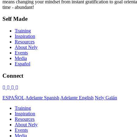
means changing your mindset from instant gratification to goal orientat
time - abundant!
Self Made
Training
Inspiration
Resources
About Nely
Events
Media
Español
Connect
ESPAÑOL
Adelante Spanish
Adelante English
Nely Galán
Training
Inspiration
Resources
About Nely
Events
Media