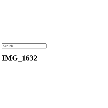
IMG_1632