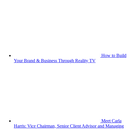
How to Build
Your Brand & Business Through Reality TV
Meet Carla
Harris: Vice Chairman, Senior Client Advisor and Managing