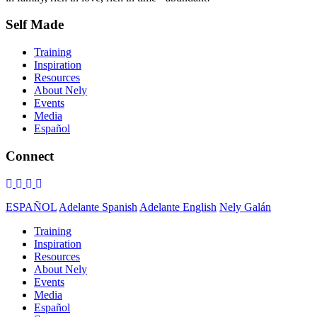
Self Made
Training
Inspiration
Resources
About Nely
Events
Media
Español
Connect
ESPAÑOL
Adelante Spanish
Adelante English
Nely Galán
Training
Inspiration
Resources
About Nely
Events
Media
Español