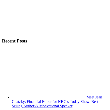
Recent Posts
Meet Jean
Chatzky: Financial Editor for NBC’s Today Show, Best
Selling Author & Motivational Speaker