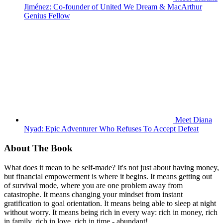
Jiménez: Co-founder of United We Dream & MacArthur
Genius Fellow
Meet Diana
Nyad: Epic Adventurer Who Refuses To Accept Defeat
About The Book
What does it mean to be self-made? It's not just about having money,
but financial empowerment is where it begins. It means getting out
of survival mode, where you are one problem away from
catastrophe. It means changing your mindset from instant
gratification to goal orientation. It means being able to sleep at night
without worry. It means being rich in every way: rich in money, rich
in family, rich in love, rich in time - abundant!