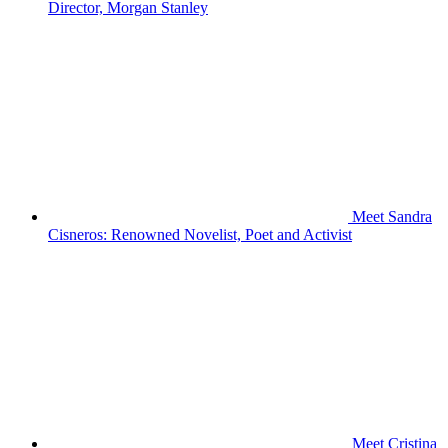
Director, Morgan Stanley
Meet Sandra
Cisneros: Renowned Novelist, Poet and Activist
Meet Cristina