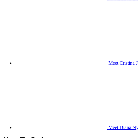
Meet Cristina 
Meet Diana Nya