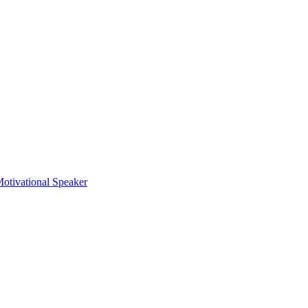
otivational Speaker