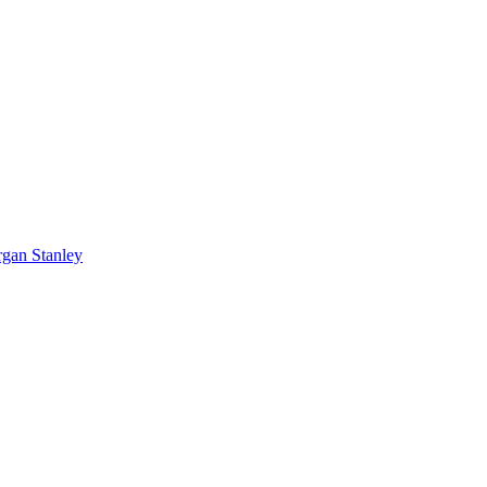
rgan Stanley