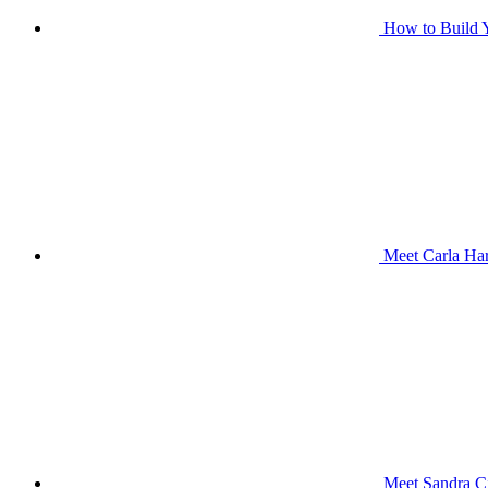
How to Build Y
Meet Carla Har
Meet Sandra Ci