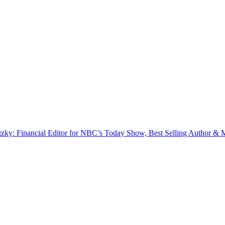
zky: Financial Editor for NBC’s Today Show, Best Selling Author & M