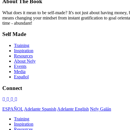
About The Book
What does it mean to be self-made? It's not just about having money,
means changing your mindset from instant gratification to goal orientat
time - abundant!
Self Made
Training
Inspiration
Resources
About Nely
Events
Media
Español
Connect
ESPAÑOL
Adelante Spanish
Adelante English
Nely Galán
Training
Inspiration
Resources