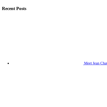
Recent Posts
Meet Jean Chat