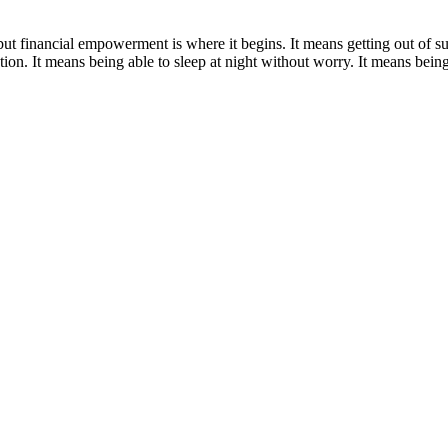
 but financial empowerment is where it begins. It means getting out of 
ion. It means being able to sleep at night without worry. It means being r