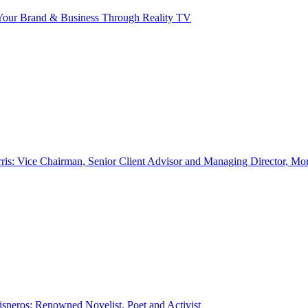
our Brand & Business Through Reality TV
ris: Vice Chairman, Senior Client Advisor and Managing Director, Mo
sneros: Renowned Novelist, Poet and Activist