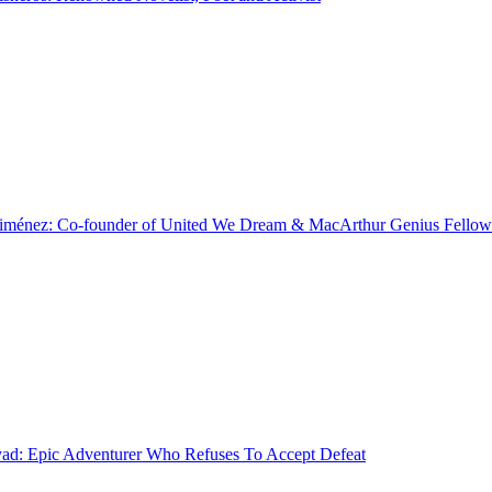
Jiménez: Co-founder of United We Dream & MacArthur Genius Fellow
d: Epic Adventurer Who Refuses To Accept Defeat