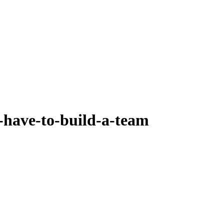
-have-to-build-a-team