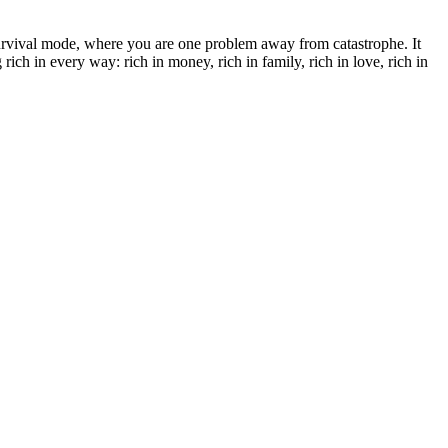
survival mode, where you are one problem away from catastrophe. It
ich in every way: rich in money, rich in family, rich in love, rich in