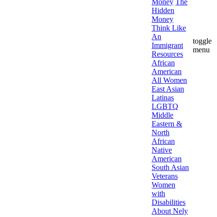
Money
The
Hidden
Money
Think Like
An
toggle
Immigrant
menu
Resources
African
American
All Women
East Asian
Latinas
LGBTQ
Middle
Eastern &
North
African
Native
American
South Asian
Veterans
Women
with
Disabilities
About Nely