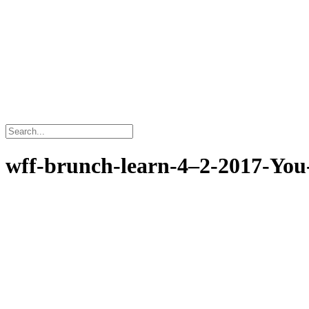
wff-brunch-learn-4–2-2017-You