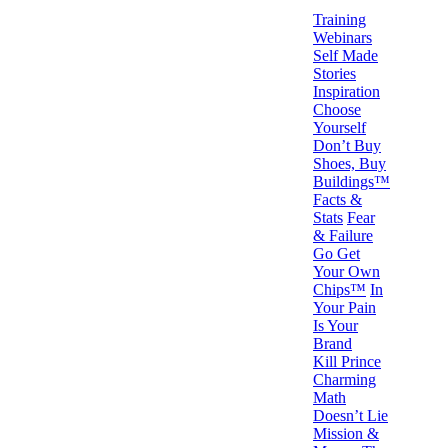
Training
Webinars
Self Made
Stories
Inspiration
Choose
Yourself
Don’t Buy
Shoes, Buy
Buildings™
Facts &
Stats
Fear
& Failure
Go Get
Your Own
Chips™
In
Your Pain
Is Your
Brand
Kill Prince
Charming
Math
Doesn’t Lie
Mission &