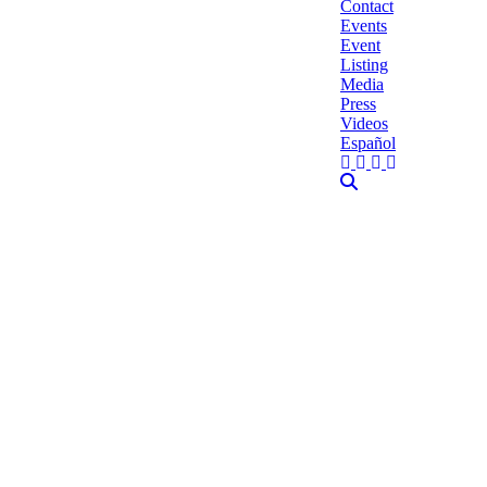
Contact
Events
Event
Listing
Media
Press
Videos
Español