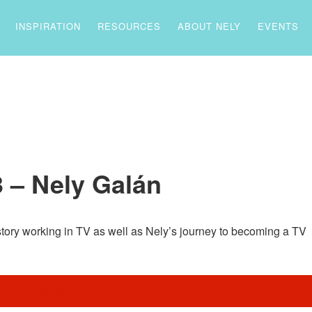
INSPIRATION
RESOURCES
ABOUT NELY
EVENTS
 – Nely Galán
story working in TV as well as Nely’s journey to becoming a TV
LISTEN