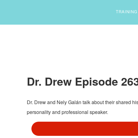
TRAINING
Dr. Drew Episode 263
Dr. Drew and Nely Galán talk about their shared hi
personality and professional speaker.