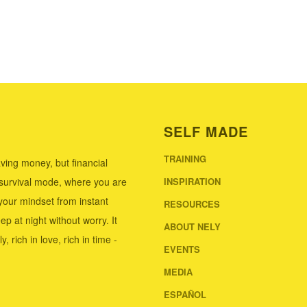
SELF MADE
TRAINING
ving money, but financial
 survival mode, where you are
INSPIRATION
our mindset from instant
RESOURCES
ep at night without worry. It
ABOUT NELY
 rich in love, rich in time -
EVENTS
MEDIA
ESPAÑOL