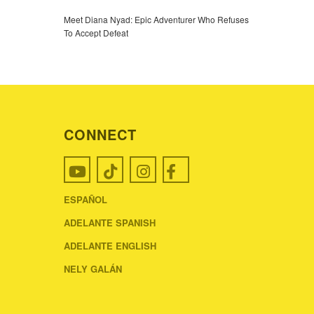
Meet Diana Nyad: Epic Adventurer Who Refuses
To Accept Defeat
CONNECT
ESPAÑOL
ADELANTE SPANISH
ADELANTE ENGLISH
NELY GALÁN