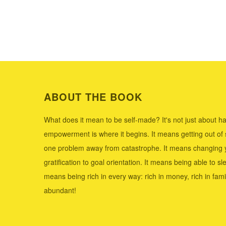
ABOUT THE BOOK
What does it mean to be self-made? It's not just about ha
empowerment is where it begins. It means getting out of
one problem away from catastrophe. It means changing y
gratification to goal orientation. It means being able to sle
means being rich in every way: rich in money, rich in family,
abundant!