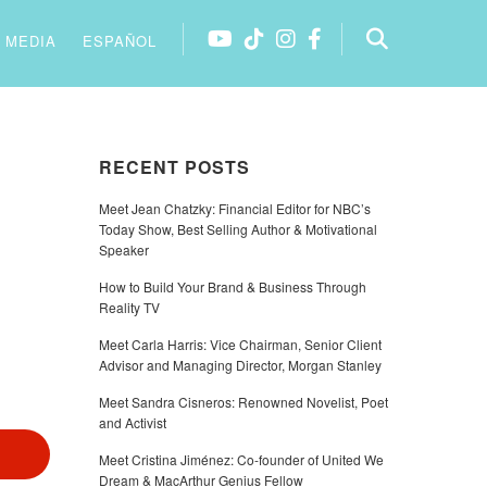
MEDIA
ESPAÑOL
RECENT POSTS
Meet Jean Chatzky: Financial Editor for NBC’s
Today Show, Best Selling Author & Motivational
Speaker
How to Build Your Brand & Business Through
Reality TV
Meet Carla Harris: Vice Chairman, Senior Client
Advisor and Managing Director, Morgan Stanley
Meet Sandra Cisneros: Renowned Novelist, Poet
and Activist
Meet Cristina Jiménez: Co-founder of United We
Dream & MacArthur Genius Fellow