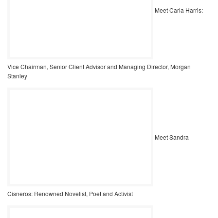
Meet Carla Harris:
Vice Chairman, Senior Client Advisor and Managing Director, Morgan
Stanley
Meet Sandra
Cisneros: Renowned Novelist, Poet and Activist