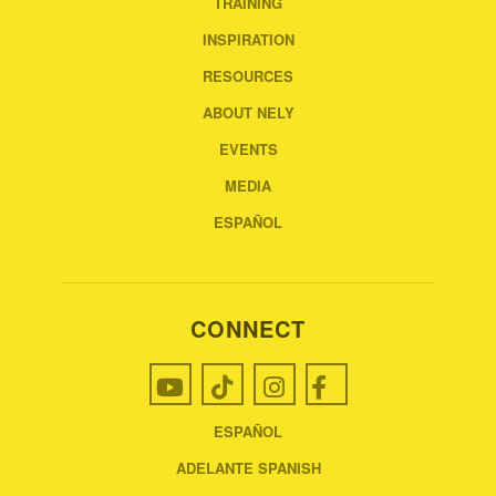
TRAINING
INSPIRATION
RESOURCES
ABOUT NELY
EVENTS
MEDIA
ESPAÑOL
CONNECT
ESPAÑOL
ADELANTE SPANISH