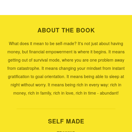
ABOUT THE BOOK
What does it mean to be self-made? It's not just about having
money, but financial empowerment is where it begins. It means
getting out of survival mode, where you are one problem away
from catastrophe. It means changing your mindset from instant
gratification to goal orientation. It means being able to sleep at
night without worry. It means being rich in every way: rich in
money, rich in family, rich in love, rich in time - abundant!
SELF MADE