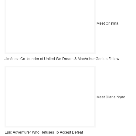
Meet Cristina
Jiménez: Co-founder of United We Dream & MacArthur Genius Fellow
Meet Diana Nyad:
Epic Adventurer Who Refuses To Accept Defeat