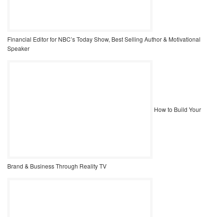
Financial Editor for NBC’s Today Show, Best Selling Author & Motivational
Speaker
How to Build Your
Brand & Business Through Reality TV