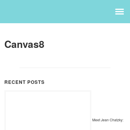
Canvas8
RECENT POSTS
Meet Jean Chatzky: